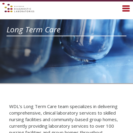
Long Term Care
WDL's Long Term Care team specializes in delivering
comprehensive, clinical laboratory services to skilled
nursing facilities and community-based group homes,
currently providing laboratory services to over 100
nursing facilities and group homes throughout