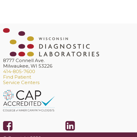
8777 Connell Ave.
Milwaukee, WI 53226
414-805-7600
Find Patient
Service Centers