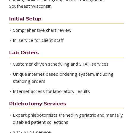
Southeast Wisconsin.
Initial Setup
Comprehensive chart review
In-service for Client staff
Lab Orders
Customer driven scheduling and STAT services
Unique internet based ordering system, including
standing orders
Internet access for laboratory results
Phlebotomy Services
Expert phlebotomists trained in geriatric and mentally
disabled patient collections
24/7 STAT service