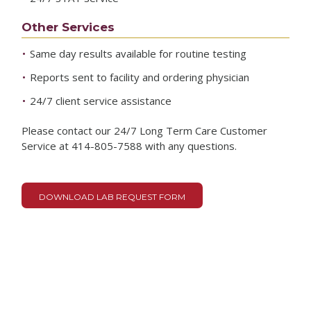
Other Services
Same day results available for routine testing
Reports sent to facility and ordering physician
24/7 client service assistance
Please contact our 24/7 Long Term Care Customer
Service at 414-805-7588 with any questions.
DOWNLOAD LAB REQUEST FORM