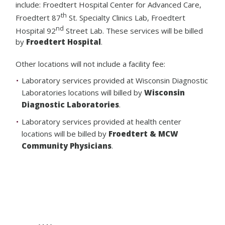
include: Froedtert Hospital Center for Advanced Care,
th
Froedtert 87
St. Specialty Clinics Lab, Froedtert
nd
Hospital 92
Street Lab. These services will be billed
by
Froedtert Hospital
.
Other locations will not include a facility fee:
Laboratory services provided at Wisconsin Diagnostic
Laboratories locations will billed by
Wisconsin
Diagnostic Laboratories
.
Laboratory services provided at health center
locations will be billed by
Froedtert & MCW
Community Physicians
.