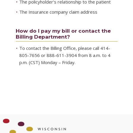
The policyholder's relationship to the patient
The Insurance company claim address
How do I pay my bill or contact the
Billing Department?
To contact the Billing Office, please call 414-
805-7656 or 888-611-3904 from 8 a.m. to 4
p.m. (CST) Monday – Friday.