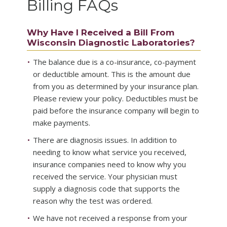
Billing FAQs
Why Have I Received a Bill From
Wisconsin Diagnostic Laboratories?
The balance due is a co-insurance, co-payment
or deductible amount. This is the amount due
from you as determined by your insurance plan.
Please review your policy. Deductibles must be
paid before the insurance company will begin to
make payments.
There are diagnosis issues. In addition to
needing to know what service you received,
insurance companies need to know why you
received the service. Your physician must
supply a diagnosis code that supports the
reason why the test was ordered.
We have not received a response from your