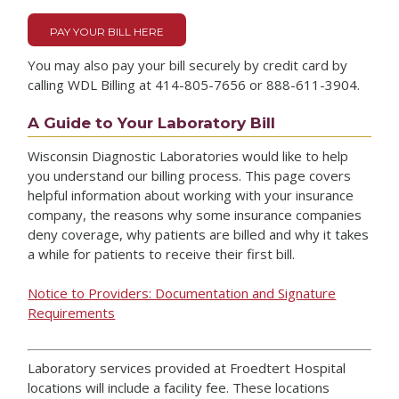
PAY YOUR BILL HERE
You may also pay your bill securely by credit card by
calling WDL Billing at 414-805-7656 or 888-611-3904.
A Guide to Your Laboratory Bill
Wisconsin Diagnostic Laboratories would like to help
you understand our billing process. This page covers
helpful information about working with your insurance
company, the reasons why some insurance companies
deny coverage, why patients are billed and why it takes
a while for patients to receive their first bill.
Notice to Providers: Documentation and Signature
Requirements
Laboratory services provided at Froedtert Hospital
locations will include a facility fee. These locations