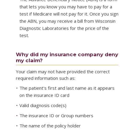
that lets you know you may have to pay for a
test if Medicare will not pay for it. Once you sign
the ABN, you may receive a bill from Wisconsin
Diagnostic Laboratories for the price of the
test.
Why did my insurance company deny
my claim?
Your claim may not have provided the correct
required information such as:
The patient's first and last name as it appears
on the insurance ID card
Valid diagnosis code(s)
The insurance ID or Group numbers
The name of the policy holder