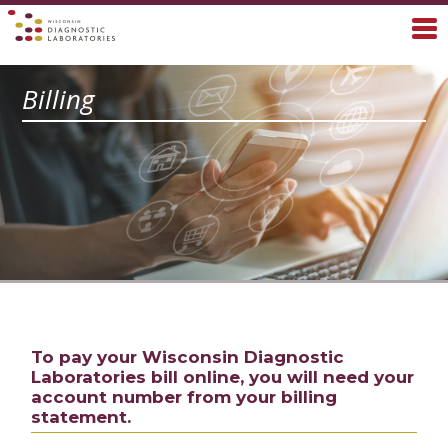
Billing
To pay your Wisconsin Diagnostic
Laboratories bill online, you will need your
account number from your billing
statement.