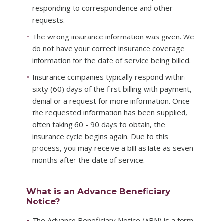
responding to correspondence and other
requests.
The wrong insurance information was given. We
do not have your correct insurance coverage
information for the date of service being billed.
Insurance companies typically respond within
sixty (60) days of the first billing with payment,
denial or a request for more information. Once
the requested information has been supplied,
often taking 60 - 90 days to obtain, the
insurance cycle begins again. Due to this
process, you may receive a bill as late as seven
months after the date of service.
What is an Advance Beneficiary
Notice?
The Advance Beneficiary Notice (ABN) is a form