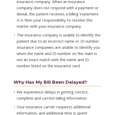
insurance company. When an insurance
company does not respond with a payment or
denial, the patient receives a billing statement.
It is then your responsibility to resolve this
matter with your insurance company
The insurance company is unable to identify the
patient due to an incorrect name or ID number.
Insurance companies are unable to identify you
when the name and ID number on the claim is
not an exact match with the name and ID
number listed on the insurance card.
Why Has My Bill Been Delayed?
We experience delays in getting correct,
complete and current billing information.
Your insurance carrier requests additional
information, and additional time is spent