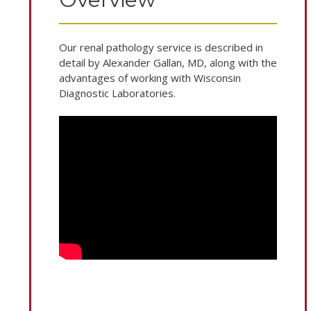
Our renal pathology service is described in
detail by Alexander Gallan, MD, along with the
advantages of working with Wisconsin
Diagnostic Laboratories.