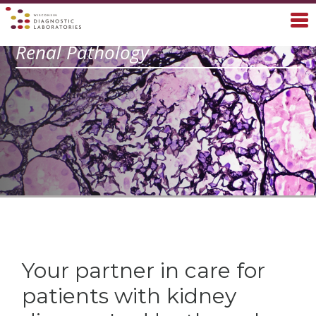
Renal Pathology
Your partner in care for
patients with kidney