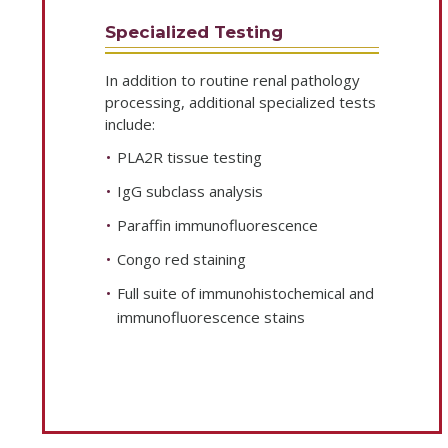
Specialized Testing
In addition to routine renal pathology
processing, additional specialized tests
include:
PLA2R tissue testing
IgG subclass analysis
Paraffin immunofluorescence
Congo red staining
Full suite of immunohistochemical and
immunofluorescence stains