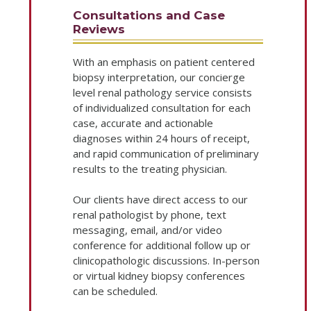
Consultations and Case
Reviews
With an emphasis on patient centered
biopsy interpretation, our concierge
level renal pathology service consists
of individualized consultation for each
case, accurate and actionable
diagnoses within 24 hours of receipt,
and rapid communication of preliminary
results to the treating physician.
Our clients have direct access to our
renal pathologist by phone, text
messaging, email, and/or video
conference for additional follow up or
clinicopathologic discussions. In-person
or virtual kidney biopsy conferences
can be scheduled.