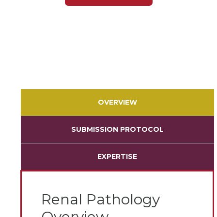
OVERVIEW
SUBMISSION PROTOCOL
EXPERTISE
Renal Pathology
Overview