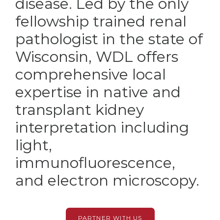
disease. Led by the only
fellowship trained renal
pathologist in the state of
Wisconsin, WDL offers
comprehensive local
expertise in native and
transplant kidney
interpretation including
light,
immunofluorescence,
and electron microscopy.
PARTNER WITH US