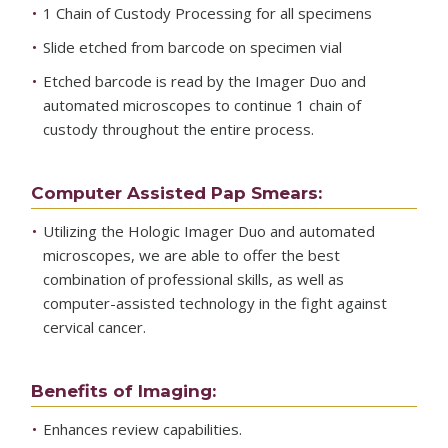
1 Chain of Custody Processing for all specimens
Slide etched from barcode on specimen vial
Etched barcode is read by the Imager Duo and
automated microscopes to continue 1 chain of
custody throughout the entire process.
Computer Assisted Pap Smears:
Utilizing the Hologic Imager Duo and automated
microscopes, we are able to offer the best
combination of professional skills, as well as
computer-assisted technology in the fight against
cervical cancer.
Benefits of Imaging:
Enhances review capabilities.