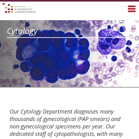
Cytology
Our Cytology Department diagnoses many
thousands of gynecological (PAP smears) and
non-gynecological specimens per year. Our
dedicated staff of cytopathologists, with many