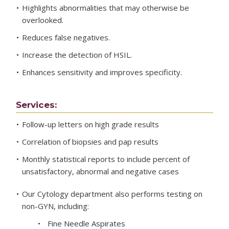
Highlights abnormalities that may otherwise be
overlooked.
Reduces false negatives.
Increase the detection of HSIL.
Enhances sensitivity and improves specificity.
Services:
Follow-up letters on high grade results
Correlation of biopsies and pap results
Monthly statistical reports to include percent of
unsatisfactory, abnormal and negative cases
Our Cytology department also performs testing on
non-GYN, including:
Fine Needle Aspirates