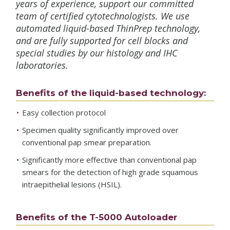
years of experience, support our committed
team of certified cytotechnologists. We use
automated liquid-based ThinPrep technology,
and are fully supported for cell blocks and
special studies by our histology and IHC
laboratories.
Benefits of the liquid-based technology:
Easy collection protocol
Specimen quality significantly improved over
conventional pap smear preparation.
Significantly more effective than conventional pap
smears for the detection of high grade squamous
intraepithelial lesions (HSIL).
Benefits of the T-5000 Autoloader