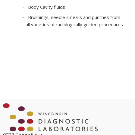
Body Cavity fluids
Brushings, needle smears and punches from
all varieties of radiologically guided procedures